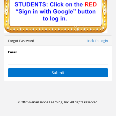
Forgot Password
Back To Login
Email
Submit
© 2026 Renaissance Learning, Inc. All rights reserved.