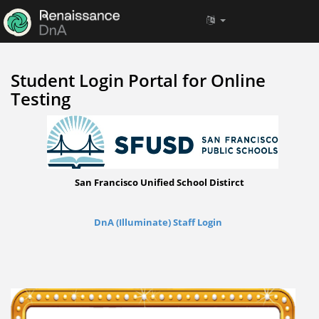
Student Login Portal for Online
Testing
San Francisco Unified School Distirct
DnA (Illuminate) Staff Login